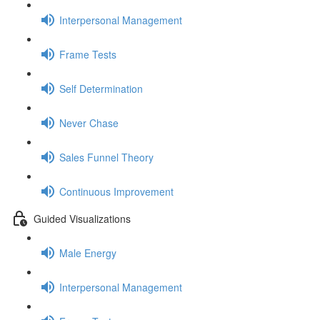
Interpersonal Management
Frame Tests
Self Determination
Never Chase
Sales Funnel Theory
Continuous Improvement
Guided Visualizations
Male Energy
Interpersonal Management