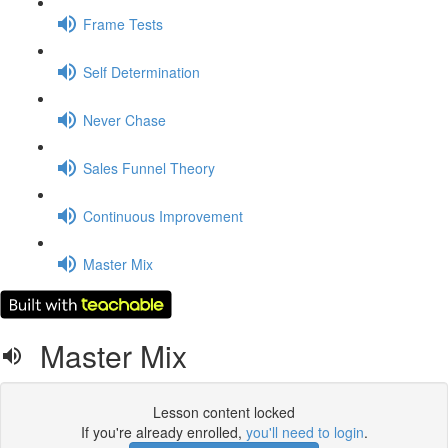
Frame Tests
Self Determination
Never Chase
Sales Funnel Theory
Continuous Improvement
Master Mix
Master Mix
Lesson content locked
If you're already enrolled,
you'll need to login
.