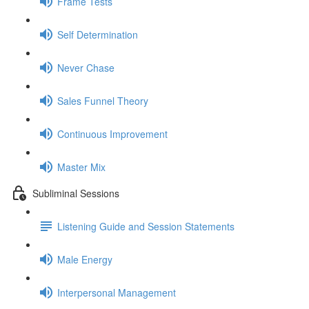
Frame Tests
Self Determination
Never Chase
Sales Funnel Theory
Continuous Improvement
Master Mix
Subliminal Sessions
Listening Guide and Session Statements
Male Energy
Interpersonal Management