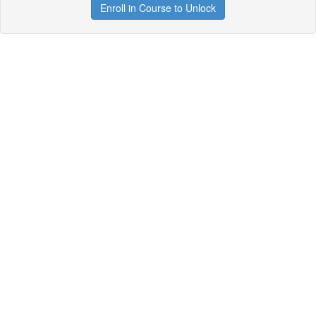
Enroll in Course to Unlock