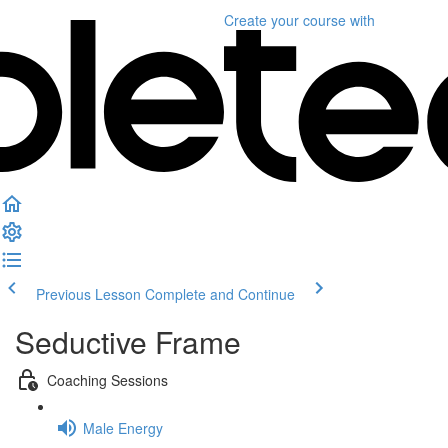
Create your course
with
Previous Lesson
Complete and Continue
Seductive Frame
Coaching Sessions
Male Energy