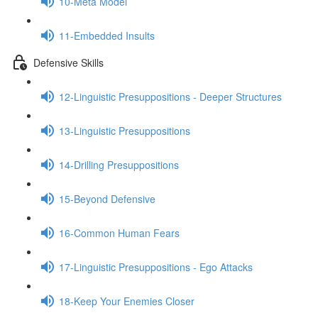
10-Meta Model
11-Embedded Insults
Defensive Skills
12-Linguistic Presuppositions - Deeper Structures
13-Linguistic Presuppositions
14-Drilling Presuppositions
15-Beyond Defensive
16-Common Human Fears
17-Linguistic Presuppositions - Ego Attacks
18-Keep Your Enemies Closer