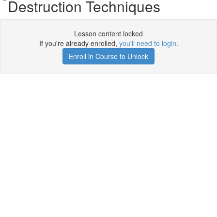
Destruction Techniques
Lesson content locked
If you're already enrolled,
you'll need to login
.
Enroll in Course to Unlock