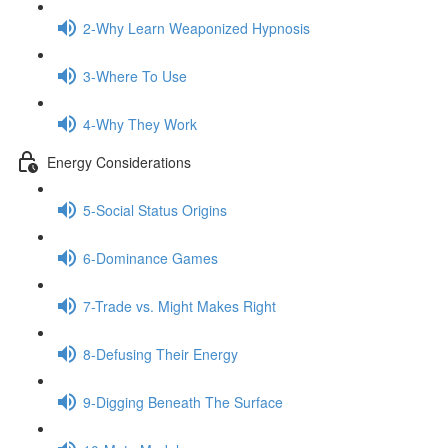
2-Why Learn Weaponized Hypnosis
3-Where To Use
4-Why They Work
Energy Considerations
5-Social Status Origins
6-Dominance Games
7-Trade vs. Might Makes Right
8-Defusing Their Energy
9-Digging Beneath The Surface