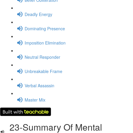
Deadly Energy
Dominating Presence
Imposition Elimination
Neutral Responder
Unbreakable Frame
Verbal Assassin
Master Mix
23-Summary Of Mental