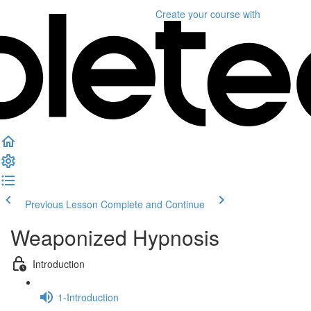
Create your course
with
Previous Lesson
Complete and Continue
Weaponized Hypnosis
Introduction
1-Introduction