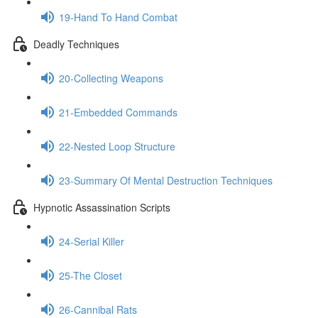
19-Hand To Hand Combat
Deadly Techniques
20-Collecting Weapons
21-Embedded Commands
22-Nested Loop Structure
23-Summary Of Mental Destruction Techniques
Hypnotic Assassination Scripts
24-Serial Killer
25-The Closet
26-Cannibal Rats