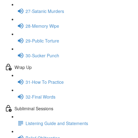
27-Satanic Murders
28-Memory Wipe
29-Public Torture
30-Sucker Punch
Wrap Up
31-How To Practice
32-Final Words
Subliminal Sessions
Listening Guide and Statements
Belief Obliteration