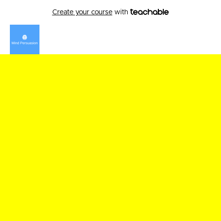
Create your course
with