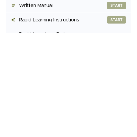
Written Manual
START
Rapid Learning Instructions
START
Rapid Learning - Brainwave
(7:47)
START
Assisted
Rapid Learning - Silent
(7:47)
START
Guided Imaginations
Fantasy Manipulation
START
Halo Effect Generator
START
Behavior Engineering
START
Subliminal Programming