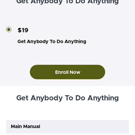
Get Anybody To Do Anything
$19
Get Anybody To Do Anything
Enroll Now
Get Anybody To Do Anything
Main Manual