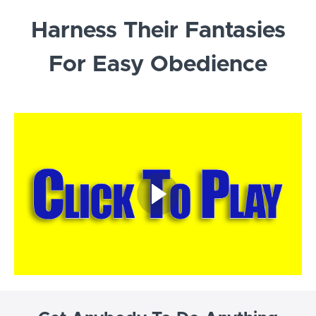
Harness Their Fantasies
For Easy Obedience