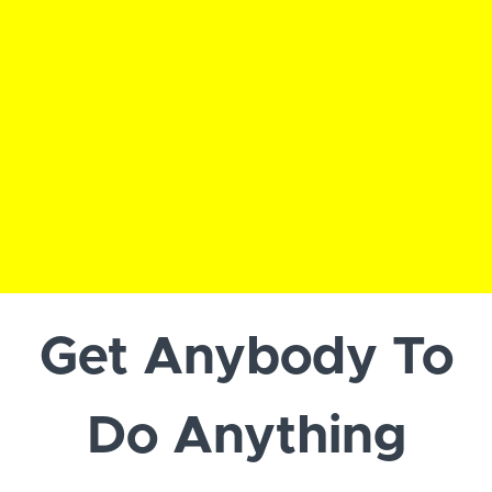
Get Anybody To
Do Anything