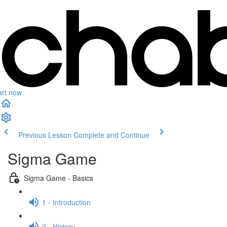
art now
Previous Lesson
Complete and Continue
Sigma Game
Sigma Game - Basics
1 - Introduction
2 - History