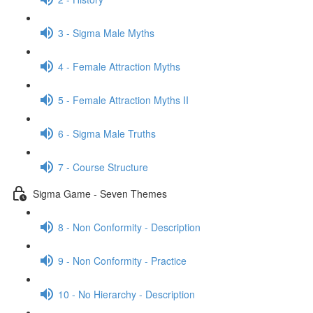
3 - Sigma Male Myths
4 - Female Attraction Myths
5 - Female Attraction Myths II
6 - Sigma Male Truths
7 - Course Structure
Sigma Game - Seven Themes
8 - Non Conformity - Description
9 - Non Conformity - Practice
10 - No Hierarchy - Description