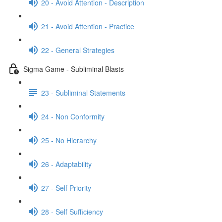
20 - Avoid Attention - Description
21 - Avoid Attention - Practice
22 - General Strategies
Sigma Game - Subliminal Blasts
23 - Subliminal Statements
24 - Non Conformity
25 - No Hierarchy
26 - Adaptability
27 - Self Priority
28 - Self Sufficiency