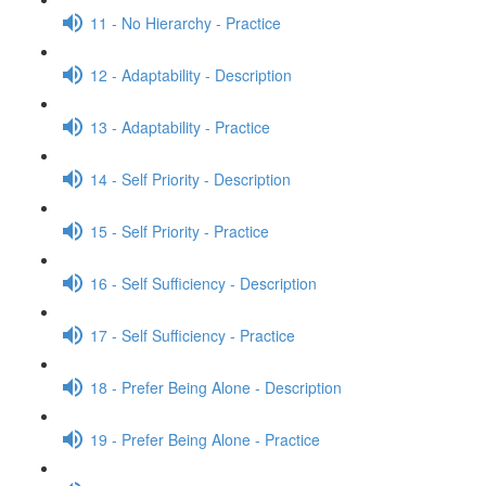
11 - No Hierarchy - Practice
12 - Adaptability - Description
13 - Adaptability - Practice
14 - Self Priority - Description
15 - Self Priority - Practice
16 - Self Sufficiency - Description
17 - Self Sufficiency - Practice
18 - Prefer Being Alone - Description
19 - Prefer Being Alone - Practice