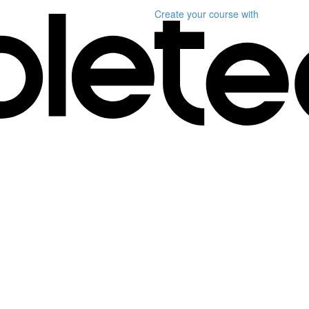
Create your course
with