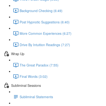
Background Checking (6:49)
Post Hypnotic Suggestions (6:40)
More Common Experiences (6:27)
Drive By Intuition Readings (7:27)
Wrap Up
The Great Paradox (7:55)
Final Words (3:02)
Subliminal Sessions
Subliminal Statements