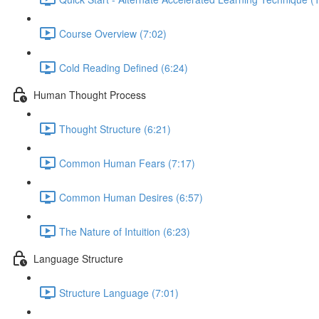
Course Overview (7:02)
Cold Reading Defined (6:24)
Human Thought Process
Thought Structure (6:21)
Common Human Fears (7:17)
Common Human Desires (6:57)
The Nature of Intuition (6:23)
Language Structure
Structure Language (7:01)