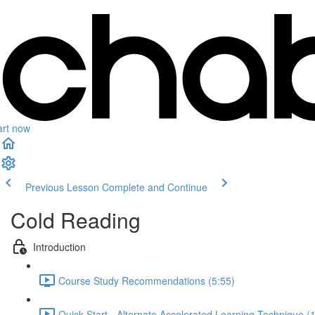
art now
Previous Lesson
Complete and Continue
Cold Reading
Introduction
Course Study Recommendations (5:55)
Quick Start - Alternate Accelerated Learning Technique (