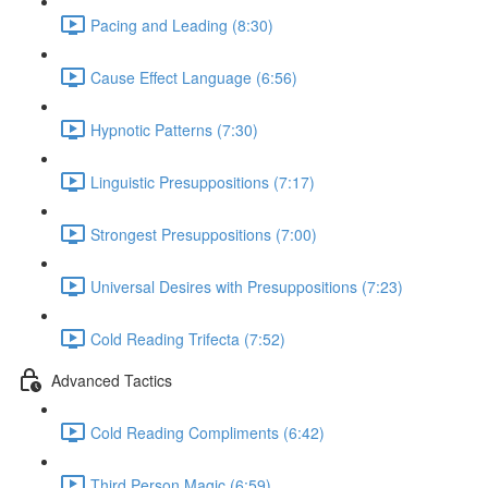
Pacing and Leading (8:30)
Cause Effect Language (6:56)
Hypnotic Patterns (7:30)
Linguistic Presuppositions (7:17)
Strongest Presuppositions (7:00)
Universal Desires with Presuppositions (7:23)
Cold Reading Trifecta (7:52)
Advanced Tactics
Cold Reading Compliments (6:42)
Third Person Magic (6:59)