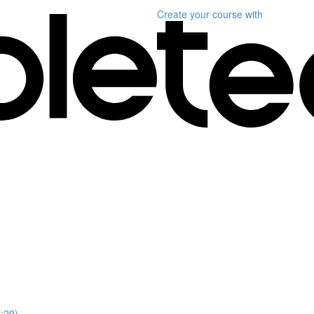
Create your course
with
1:29)