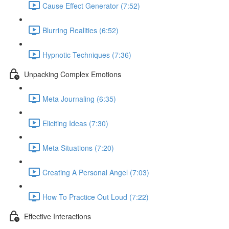
Cause Effect Generator (7:52)
Blurring Realities (6:52)
Hypnotic Techniques (7:36)
Unpacking Complex Emotions
Meta Journaling (6:35)
Eliciting Ideas (7:30)
Meta Situations (7:20)
Creating A Personal Angel (7:03)
How To Practice Out Loud (7:22)
Effective Interactions