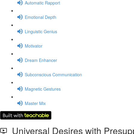
Automatic Rapport
Emotional Depth
Linguistic Genius
Motivator
Dream Enhancer
Subconscious Communication
Magnetic Gestures
Master Mix
Universal Desires with Presup