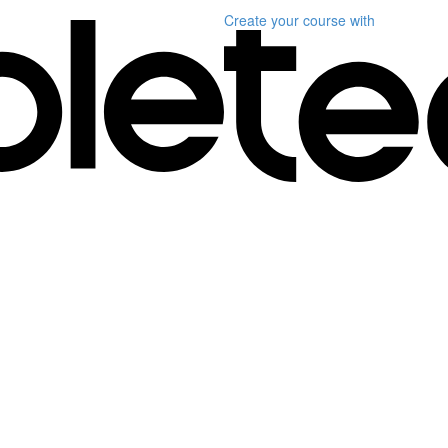
Create your course
with