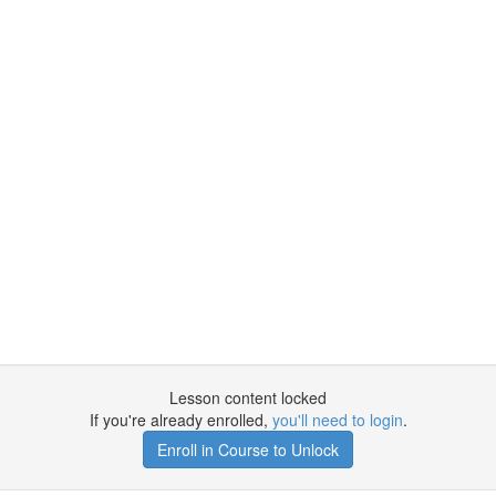
Lesson content locked
If you're already enrolled,
you'll need to login
.
Enroll in Course to Unlock