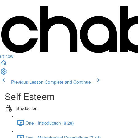
art now
Previous Lesson
Complete and Continue
Self Esteem
Introduction
One - Introduction (8:28)
Two - Metaphorical Descriptions (7:41)