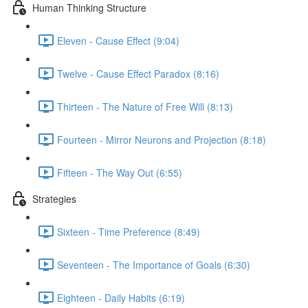
Human Thinking Structure
Eleven - Cause Effect (9:04)
Twelve - Cause Effect Paradox (8:16)
Thirteen - The Nature of Free Will (8:13)
Fourteen - Mirror Neurons and Projection (8:18)
Fifteen - The Way Out (6:55)
Strategies
Sixteen - Time Preference (8:49)
Seventeen - The Importance of Goals (6:30)
Eighteen - Daily Habits (6:19)