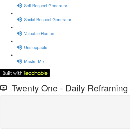
Self Respect Generator
Social Respect Generator
Valuable Human
Unstoppable
Master Mix
Twenty One - Daily Reframing