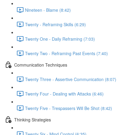
Nineteen - Blame (8:42)
Twenty - Reframing Skills (6:29)
Twenty One - Daily Reframing (7:03)
Twenty Two - Reframing Past Events (7:40)
Communication Techniques
Twenty Three - Assertive Communication (8:07)
Twenty Four - Dealing with Attacks (6:46)
Twenty Five - Trespassers Will Be Shot (8:42)
Thinking Strategies
Twenty Six - Mind Control (6:35)