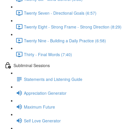
Twenty Seven - Directional Goals (6:57)
Twenty Eight - Strong Frame - Strong Direction (8:29)
Twenty Nine - Building a Daily Practice (6:58)
Thirty - Final Words (7:40)
Subliminal Sessions
Statements and Listening Guide
Appreciation Generator
Maximum Future
Self Love Generator