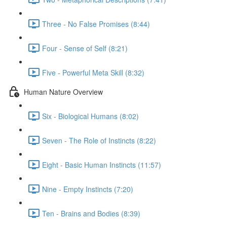
Three - No False Promises (8:44)
Four - Sense of Self (8:21)
Five - Powerful Meta Skill (8:32)
Human Nature Overview
Six - Biological Humans (8:02)
Seven - The Role of Instincts (8:22)
Eight - Basic Human Instincts (11:57)
Nine - Empty Instincts (7:20)
Ten - Brains and Bodies (8:39)