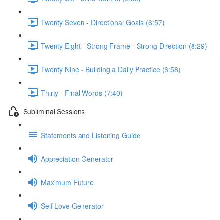
Twenty Seven - Directional Goals (6:57)
Twenty Eight - Strong Frame - Strong Direction (8:29)
Twenty Nine - Building a Daily Practice (6:58)
Thirty - Final Words (7:40)
Subliminal Sessions
Statements and Listening Guide
Appreciation Generator
Maximum Future
Self Love Generator