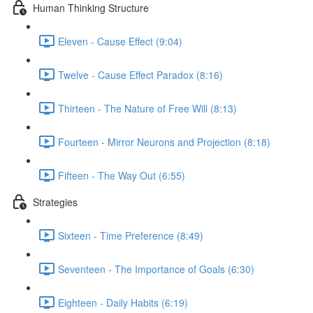
Human Thinking Structure
Eleven - Cause Effect (9:04)
Twelve - Cause Effect Paradox (8:16)
Thirteen - The Nature of Free Will (8:13)
Fourteen - Mirror Neurons and Projection (8:18)
Fifteen - The Way Out (6:55)
Strategies
Sixteen - Time Preference (8:49)
Seventeen - The Importance of Goals (6:30)
Eighteen - Daily Habits (6:19)