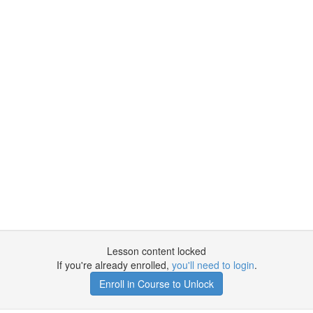
Lesson content locked
If you're already enrolled,
you'll need to login
.
Enroll in Course to Unlock