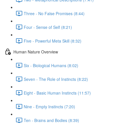
Three - No False Promises (8:44)
Four - Sense of Self (8:21)
Five - Powerful Meta Skill (8:32)
Human Nature Overview
Six - Biological Humans (8:02)
Seven - The Role of Instincts (8:22)
Eight - Basic Human Instincts (11:57)
Nine - Empty Instincts (7:20)
Ten - Brains and Bodies (8:39)