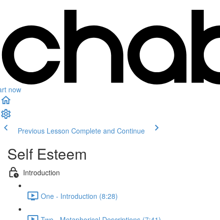
art now
Previous Lesson
Complete and Continue
Self Esteem
Introduction
One - Introduction (8:28)
Two - Metaphorical Descriptions (7:41)