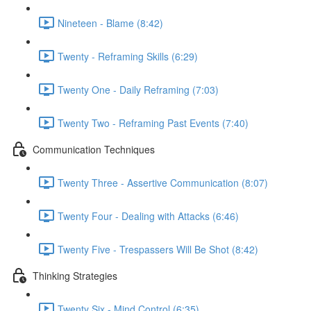
Nineteen - Blame (8:42)
Twenty - Reframing Skills (6:29)
Twenty One - Daily Reframing (7:03)
Twenty Two - Reframing Past Events (7:40)
Communication Techniques
Twenty Three - Assertive Communication (8:07)
Twenty Four - Dealing with Attacks (6:46)
Twenty Five - Trespassers Will Be Shot (8:42)
Thinking Strategies
Twenty Six - Mind Control (6:35)