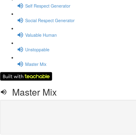
Self Respect Generator
Social Respect Generator
Valuable Human
Unstoppable
Master Mix
Master Mix