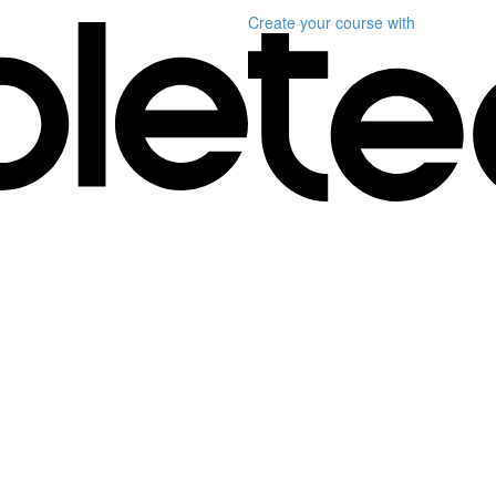
Create your course
with